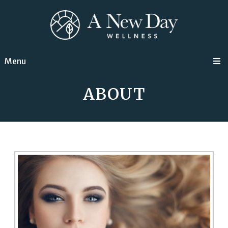
Menu
ABOUT