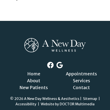
Home
Appointments
About
Services
New Patients
Contact
© 2026 A New Day Wellness & Aesthetics |
Sitemap
|
Accessibility
|
Website by DOCTOR Multimedia