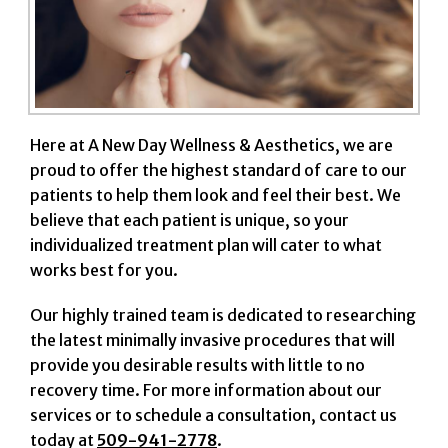
Here at A New Day Wellness & Aesthetics, we are
proud to offer the highest standard of care to our
patients to help them look and feel their best. We
believe that each patient is unique, so your
individualized treatment plan will cater to what
works best for you.
Our highly trained team is dedicated to researching
the latest minimally invasive procedures that will
provide you desirable results with little to no
recovery time. For more information about our
services or to schedule a consultation, contact us
today at
509-941-2778
.