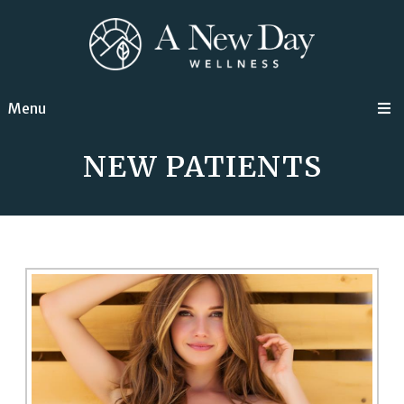
Menu
NEW PATIENTS