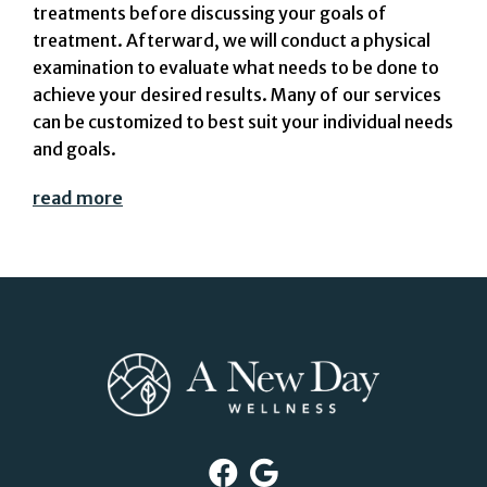
treatments before discussing your goals of
treatment. Afterward, we will conduct a physical
examination to evaluate what needs to be done to
achieve your desired results. Many of our services
can be customized to best suit your individual needs
and goals.
read more