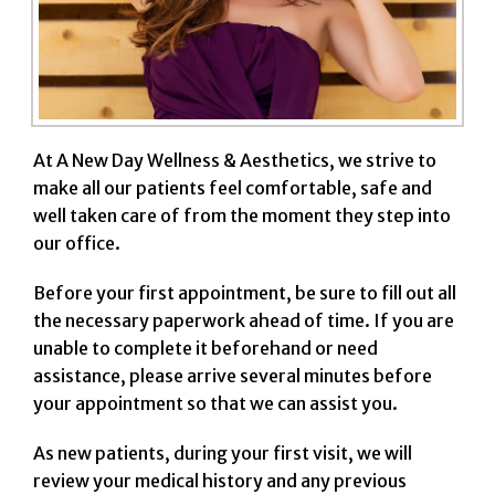
At A New Day Wellness & Aesthetics, we strive to
make all our patients feel comfortable, safe and
well taken care of from the moment they step into
our office.
Before your first appointment, be sure to fill out all
the necessary paperwork ahead of time. If you are
unable to complete it beforehand or need
assistance, please arrive several minutes before
your appointment so that we can assist you.
As new patients, during your first visit, we will
review your medical history and any previous